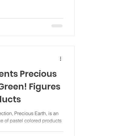
nts Precious
 Green! Figures
ducts
tion, Precious Earth, is an
ge of pastel colored products