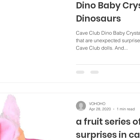
Dino Baby Cry
Dinosaurs
Cave Club Dino Baby Crystals
that are unexpected surprise 
Cave Club dolls. And...
VOHOHO
Apr 28, 2020
1 min read
a fruit series o
surprises in c