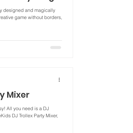
ly designed and magically
 creative game without borders,
ty Mixer
asy! All you need is a DJ
eKids DJ Trollex Party Mixer,