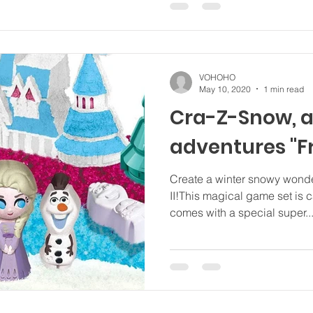
VOHOHO
May 10, 2020
1 min read
Cra-Z-Snow, a
adventures "F
Create a winter snowy wonde
II!This magical game set is 
comes with a special super..