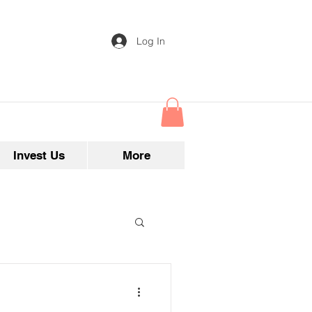
Log In
Invest Us
More