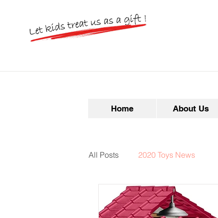
Home
About Us
All Posts
2020 Toys News