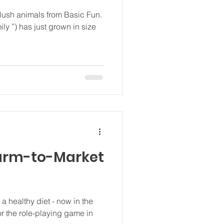
plush animals from Basic Fun.
mily ”) has just grown in size
Farm-to-Market
a healthy diet - now in the
or the role-playing game in