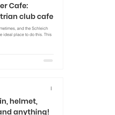
er Cafe:
trian club cafe
ometimes, and the Schleich
 ideal place to do this. This
in, helmet,
 and anything!