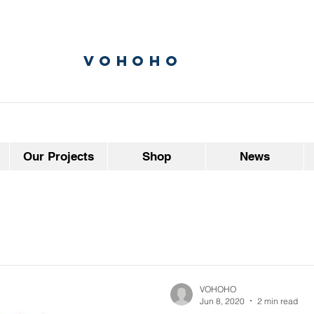
vohoho
Our Projects
Shop
News
VOHOHO
Jun 8, 2020
2 min read