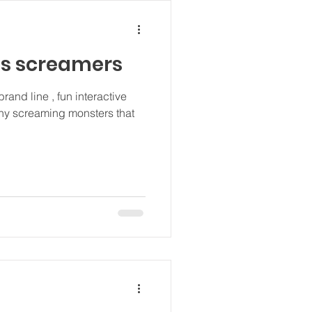
ls screamers
brand line , fun interactive
nny screaming monsters that