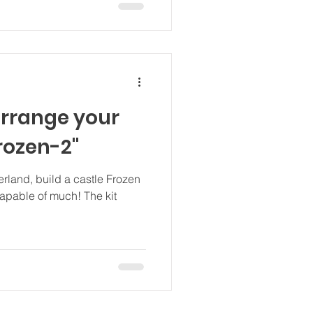
rrange your
rozen-2"
rland, build a castle Frozen
capable of much! The kit
.