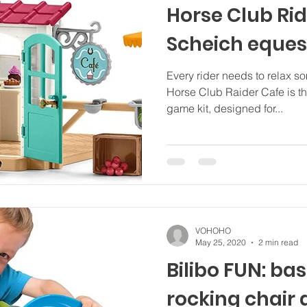
Horse Club Rid
Scheich eques
Every rider needs to relax s
Horse Club Raider Cafe is the
game kit, designed for...
VOHOHO
May 25, 2020
2 min read
Bilibo FUN: bas
rocking chair