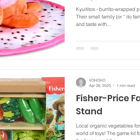
Kyuititos - burrito-wrapped 
Their small family (or “ ito fa
and taste with...
VOHOHO
Apr 26, 2020
1 min read
Fisher-Price 
Stand
Local organic vegetables for 
world of toys! The game kit f