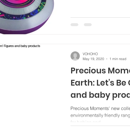
VOHOHO
May 19, 2020
1 min read
Precious Mome
Earth: Let's Be
and baby pro
Precious Moments' new collec
environmentally friendly ran
for babies and...