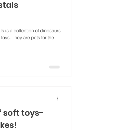
stals
 is a collection of dinosaurs
toys. They are pets for the
f soft toys-
akes!