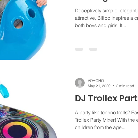
Deceptively simple, elegant
attractive, Bilibo inspires a
both boys and girls. It...
VOHOHO
May 21, 2020
2 min read
DJ Trollex Par
A party like techno trolls? E
Trollex Party Mixer! With the 
children from the age...