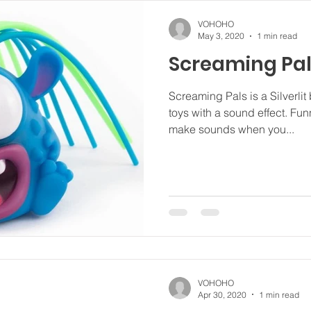
VOHOHO
May 3, 2020
1 min read
Screaming Pa
Screaming Pals is a Silverlit 
toys with a sound effect. Fu
make sounds when you...
VOHOHO
Apr 30, 2020
1 min read