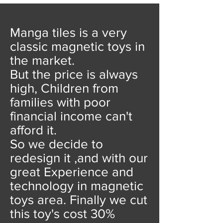
Manga tiles is a very
classic magnetic toys in
the market.
But the price is always
high, Children from
families with poor
financial income can't
afford it.
So we decide to
redesign it ,and with our
great Experience and
technology in magnetic
toys area. Finally we cut
this toy's cost 30%