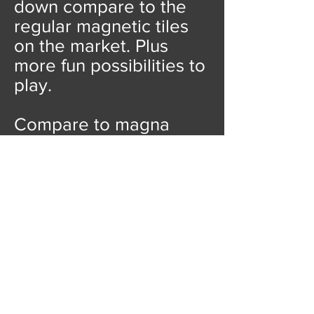
down compare to the
regular magnetic tiles
on the market. Plus
more fun possibilities to
play.
Compare to magna
tiles, playmags, picasso
tiles, Our price is
unbeatable!
We also
have options for 100pcs
magnetic tiles for less
than
10 USD!