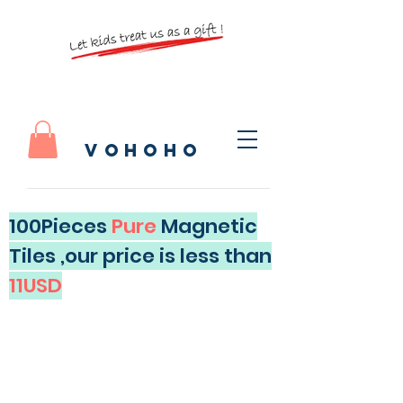
vohoho
100Pieces
Pure
Magnetic
Tiles ,our price is less than
11USD