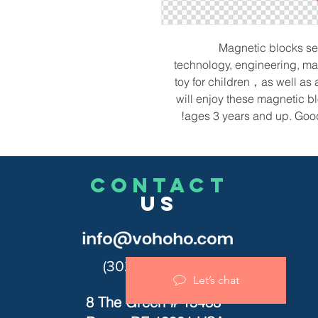
Magnetic blocks set
technology, engineering, mat
toy for children，as well as 
will enjoy these magnetic 
ages 3 years and up. Good 
CONTACT
US
(302)455-7278
Let’s chat
8 The Green # 15488