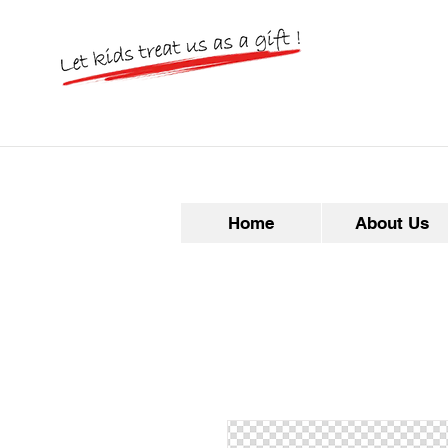
Home
About Us