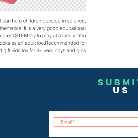
 can help children develop in science,
hematics. It is a very good educational
a great STEM toy to play at a family! You
blocks as an adult too.Recommended for
gift kids toy for 3+ year boys and girls!
Submi
US