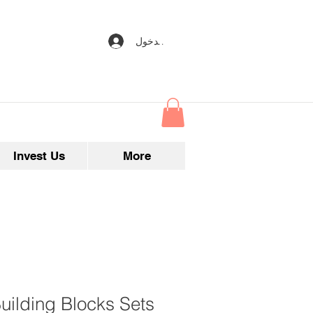
تسجيل الدخول
Invest Us
More
uilding Blocks Sets