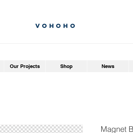
vohoho
Our Projects
Shop
News
Magnet B