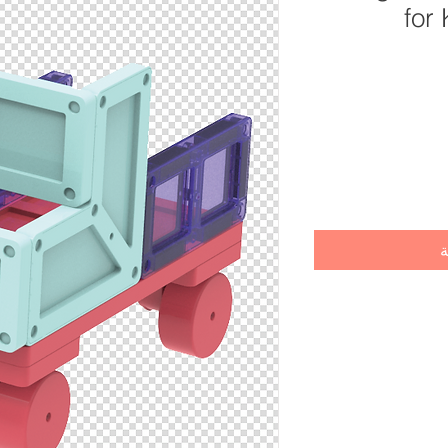
for
أ