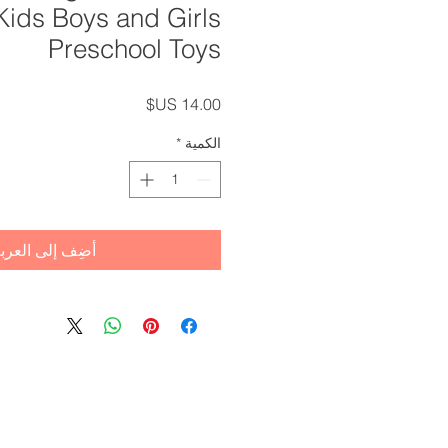
 Kids Boys and Girls
Preschool Toys
السعر
*
الكمية
ضِف إلى العربة