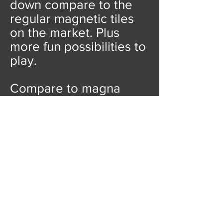
down compare to the
regular magnetic tiles
on the market. Plus
more fun possibilities to
play.
Compare to magna
tiles, playmags, picasso
tiles, Our price is
unbeatable!
We also
have options for 100pcs
magnetic tiles for less
than
10 USD!