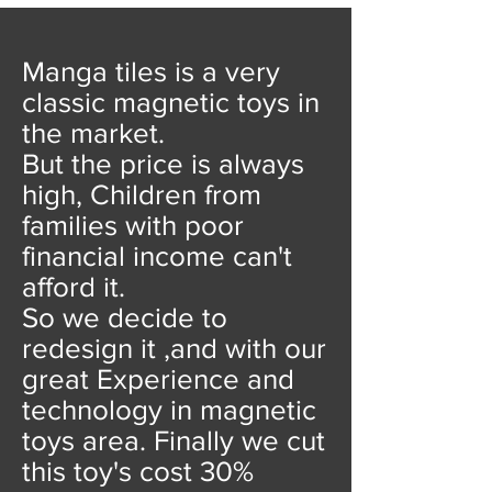
Manga tiles is a very
classic magnetic toys in
the market.
But the price is always
high, Children from
families with poor
financial income can't
afford it.
So we decide to
redesign it ,and with our
great Experience and
technology in magnetic
toys area. Finally we cut
this toy's cost 30%