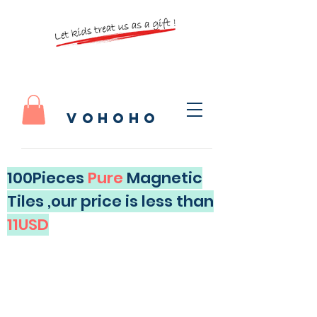
vohoho
100Pieces
Pure
Magnetic
Tiles ,our price is less than
11USD