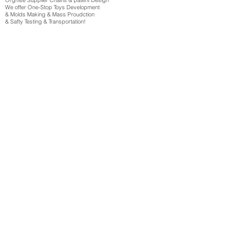
Orgnise Supplier Chains & patent Design
We offer One-Stop Toys Development
& Molds Making & Mass Proudction
& Safty Testing & Transportation!