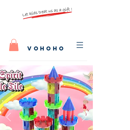
vohoho