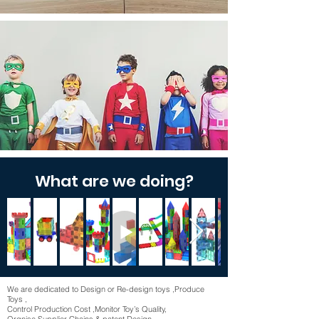
Our mission
Bring kids more original, brand new,
creative & fun toys!
Make a Better world !
What are we doing?
We are dedicated to Design or Re-design toys ,Produce
Toys ,
Control Production Cost ,Monitor Toy’s Quality,