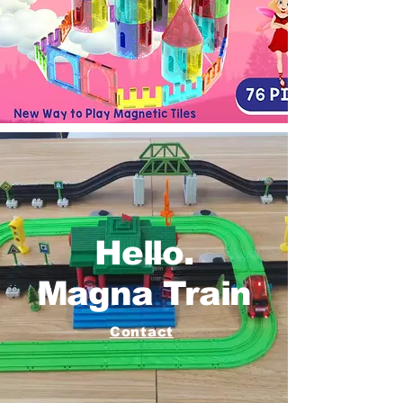
Hello.
Magna Train
Contact