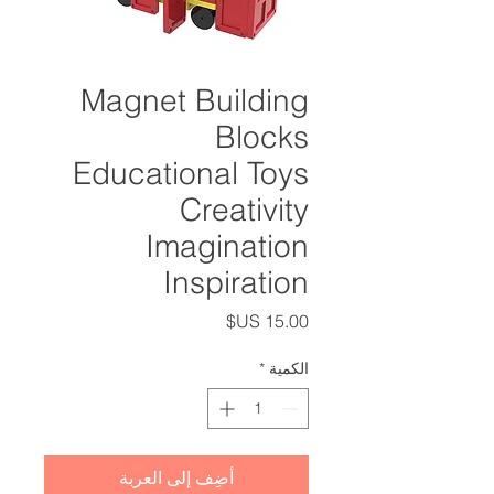
Magnet Building
Blocks
Educational Toys
Creativity
Imagination
Inspiration
السعر
*
الكمية
أضِف إلى العربة