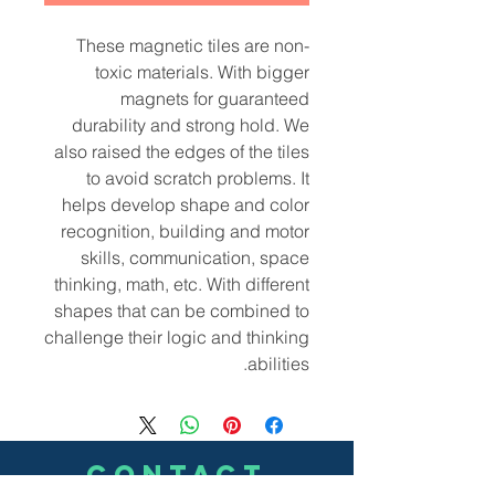
These magnetic tiles are non-
toxic materials. With bigger
magnets for guaranteed
durability and strong hold. We
also raised the edges of the tiles
to avoid scratch problems. It
helps develop shape and color
recognition, building and motor
skills, communication, space
thinking, math, etc. With different
shapes that can be combined to
challenge their logic and thinking
abilities.
CONTACT