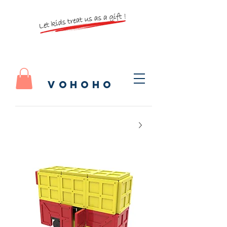
vohoho