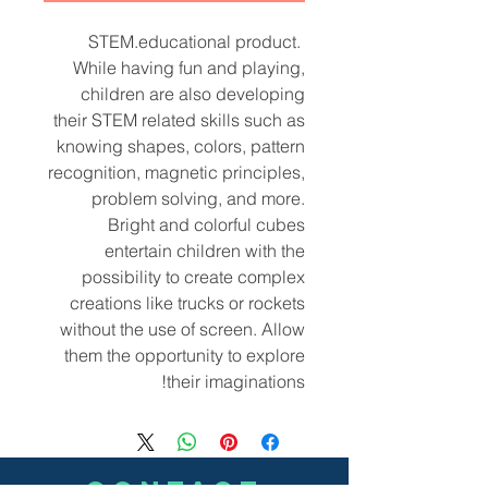
STEM.educational product.
While having fun and playing,
children are also developing
their STEM related skills such as
knowing shapes, colors, pattern
recognition, magnetic principles,
problem solving, and more.
Bright and colorful cubes
entertain children with the
possibility to create complex
creations like trucks or rockets
without the use of screen. Allow
them the opportunity to explore
their imaginations!