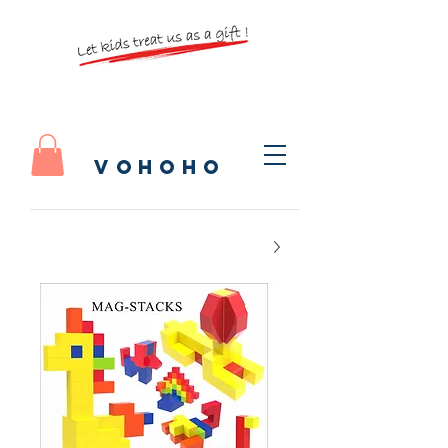
vohoho