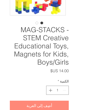
MAG-STACKS -
STEM Creative
Educational Toys,
Magnets for Kids,
Boys/Girls
السعر
*
الكمية
أضِف إلى العربة