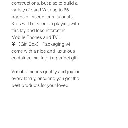
constructions, but also to build a
variety of cars! With up to 66
pages of instructional tutorials,
Kids will be keen on playing with
this toy and lose interest in
Mobile Phones and TV！
💖【Gift Box】 Packaging will
come with a nice and luxurious
container, making it a perfect gift.
Vohoho means quality and joy for
every family, ensuring you get the
best products for your loved
ones.
CONTACT