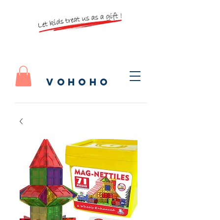
vohoho