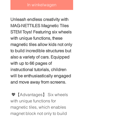
In winkelwagen
Unleash endless creativity with
MAG-NETTILES Magnetic Tiles
STEM Toys! Featuring six wheels
with unique functions, these
magnetic tiles allow kids not only
to build incredible structures but
also a variety of cars. Equipped
with up to 66 pages of
instructional tutorials, children
will be enthusiastically engaged
and move away from screens.
💖【Advantages】 Six wheels
with unique functions for
magnetic tiles, which enables
magnet block not only to build