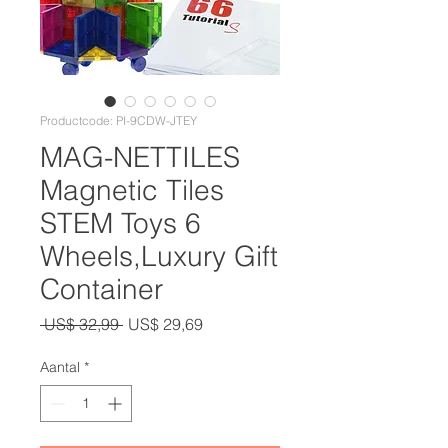
Productcode: PI-9CDW-JTEY
MAG-NETTILES
Magnetic Tiles
STEM Toys 6
Wheels,Luxury Gift
Container
Normale
Verkoopprijs
 US$ 32,99 
US$ 29,69
prijs
Aantal
*