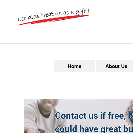
Home
About Us
Contact us if free, 
could have great b