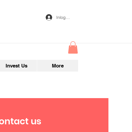
Inloggen
Invest Us
More
ontact us