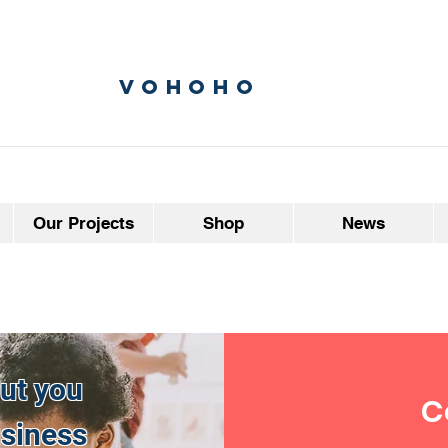
vohoho
Our Projects
Shop
News
but you
C
usiness