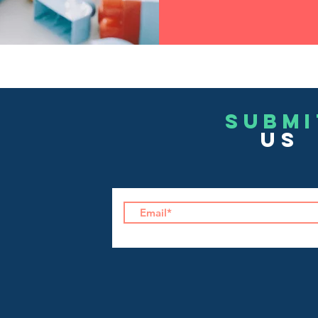
Submi
US