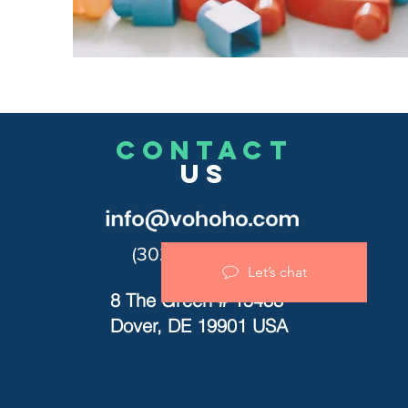
CONTACT
US
(302)455-7278
Let’s chat
8 The Green # 15488
Dover, DE 19901 USA