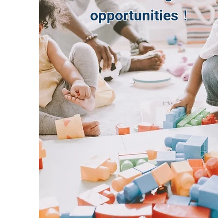
opportunities！