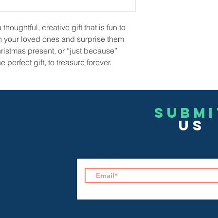
houghtful, creative gift that is fun to
h your loved ones and surprise them
hristmas present, or “just because”
 perfect gift, to treasure forever.
Submi
US