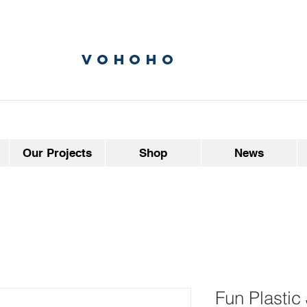
vohoho
Our Projects
Shop
News
Fun Plastic