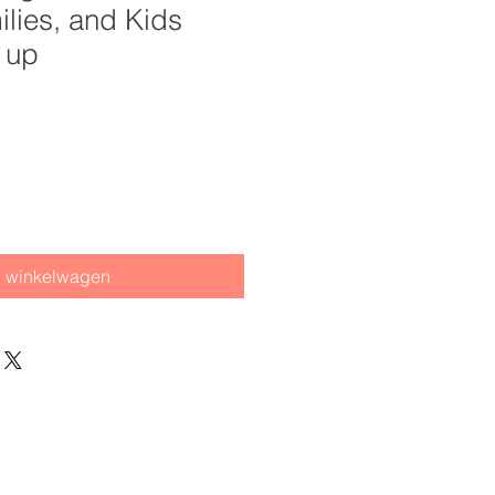
ilies, and Kids
 up
n winkelwagen