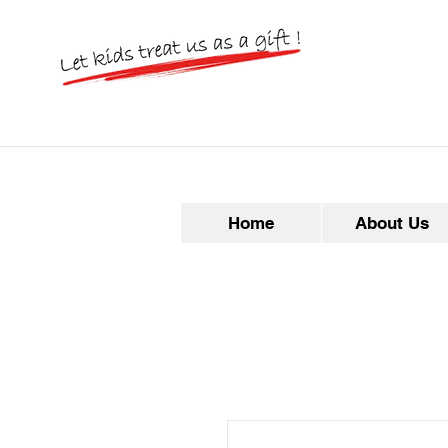
Home
About Us