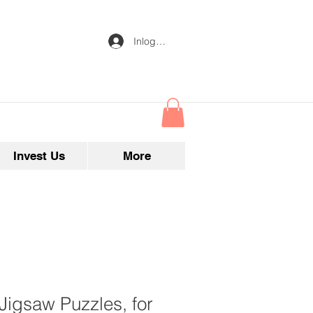
Inloggen
Invest Us
More
 Jigsaw Puzzles, for