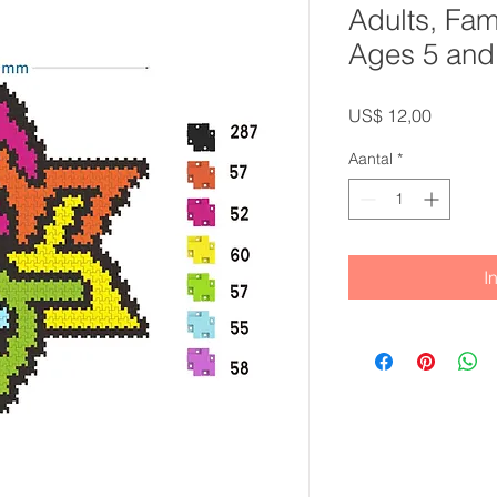
Adults, Fam
Ages 5 and
Prijs
US$ 12,00
Aantal
*
I