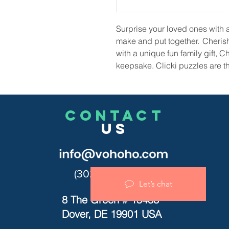
Surprise your loved ones with a t
make and put together. Cheris
with a unique fun family gift, C
keepsake. Clicki puzzles are the
CONTACT
US
(302)455-7278
Let’s chat
8 The Green # 15488
Dover, DE 19901 USA