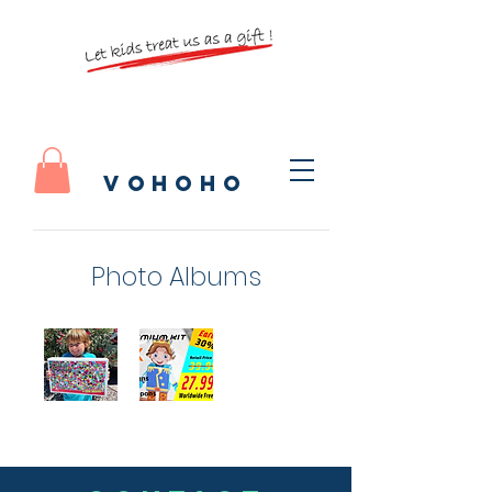
vohoho
Photo Albums