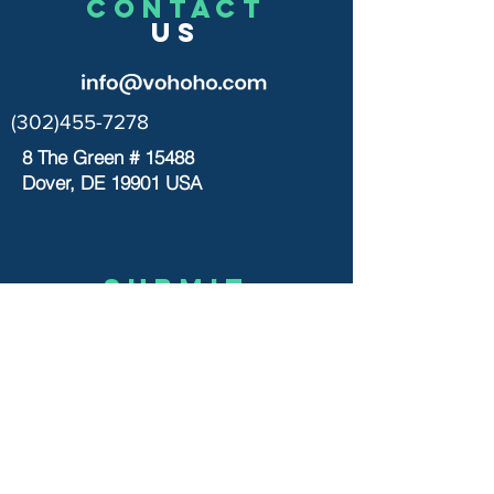
CONTACT
US
(302)455-7278
8 The Green # 15488
Dover, DE 19901 USA
Submit
US
© 2020 by VOHOHO TOYS
Let’s chat
>