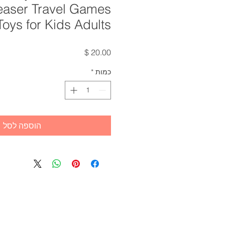
easer Travel Games
Toys for Kids Adults
מחיר
*
כמות
הוספה לסל