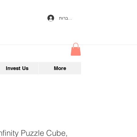
להתחברות
Invest Us
More
nfinity Puzzle Cube,