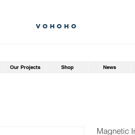
vohoho
Our Projects
Shop
News
Magnetic I