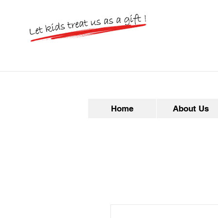
Home
About Us