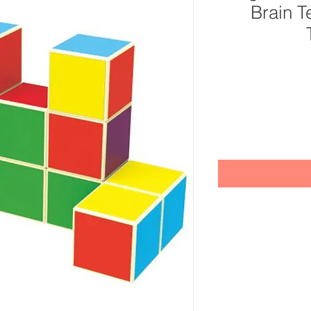
Brain T