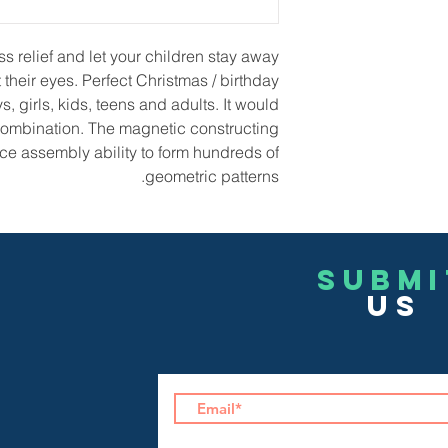
 relief and let your children stay away
their eyes. Perfect Christmas / birthday
ys, girls, kids, teens and adults. It would
 combination. The magnetic constructing
ce assembly ability to form hundreds of
geometric patterns.
Submi
US