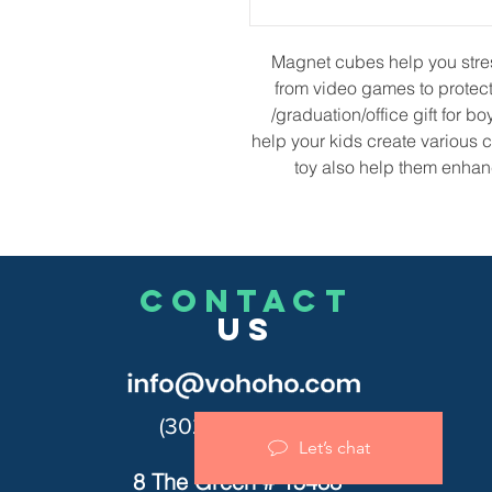
Magnet cubes help you stress
from video games to protect 
/graduation/office gift for bo
help your kids create various
toy also help them enhan
CONTACT
US
(302)455-7278
Let’s chat
8 The Green # 15488