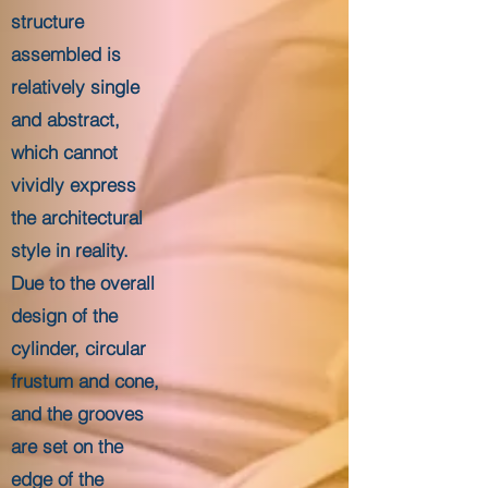
structure
assembled is
relatively single
and abstract,
which cannot
vividly express
the architectural
style in reality.
Due to the overall
design of the
cylinder, circular
frustum and cone,
and the grooves
are set on the
edge of the