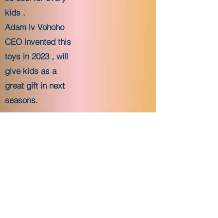
kids .
Adam lv Vohoho
CEO invented this
toys in 2023 , will
give kids as a
great gift in next
seasons.