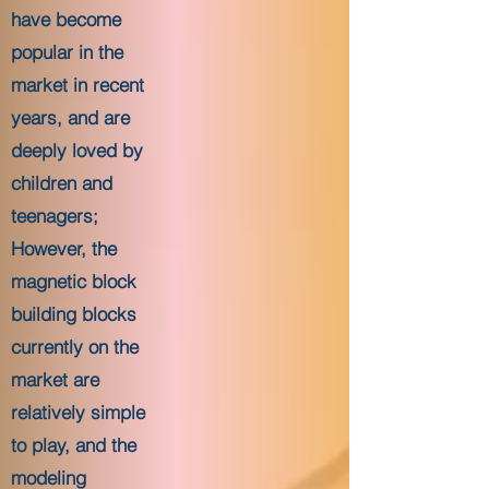
have become
popular in the
market in recent
years, and are
deeply loved by
children and
teenagers;
However, the
magnetic block
building blocks
currently on the
market are
relatively simple
to play, and the
modeling