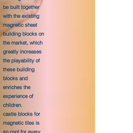
be built together
with the existing
magnetic sheet
building blocks on
the market, which
greatly increases
the playability of
these building
blocks and
enriches the
experience of
children.
castle blocks for
magnetic tiles is
so cool for every