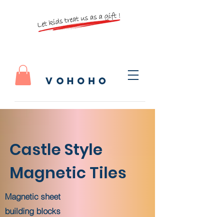
vohoho
​Castle Style
Magnetic Tiles
Magnetic sheet
building blocks