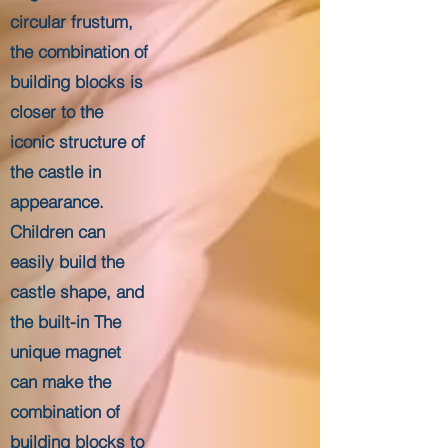
circular frustum,
the combination of
building blocks is
closer to the
iconic structure of
the castle in
appearance.
Children can
easily build the
castle shape, and
the built-in The
unique magnet
can make the
combination of
building blocks to