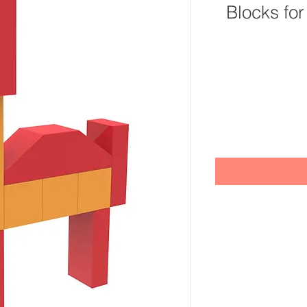
Blocks for