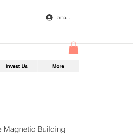
להתחברות
Invest Us
More
e Magnetic Building