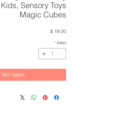
 Kids, Sensory Toys
Magic Cubes
מחיר
*
כמות
הוספה לסל