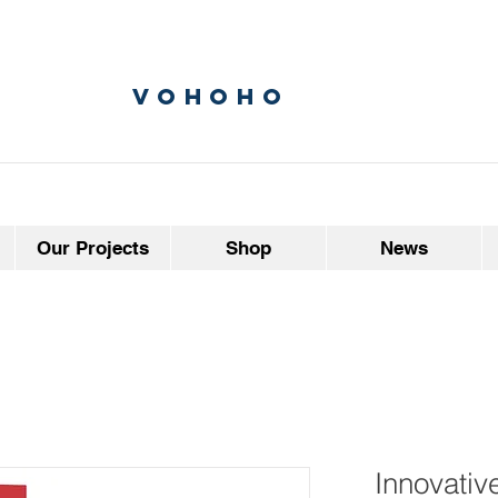
vohoho
Our Projects
Shop
News
Innovativ