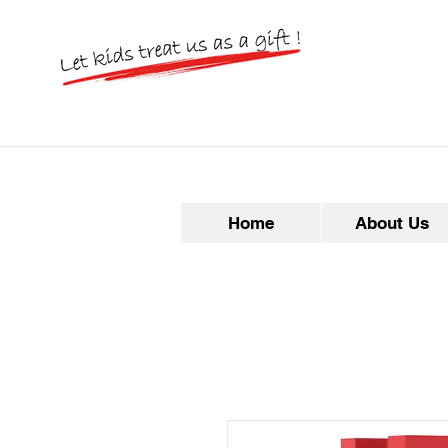
Home
About Us