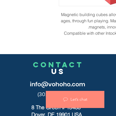
Magnetic building cubes allow k
ages, through fun playing. Mag
magnets, innov
Compatible with other Intoc
CONTACT
US
(302)455-7278
Let’s chat
8 The Green # 15488
Dover, DE 19901 USA