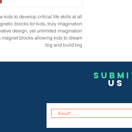
ids to develop critical life skills at all
netic blocks for kids, truly imagination
ative design, yet unlimited imagination.
k magnet blocks allowing kids to dream
big and build big.
Submi
US