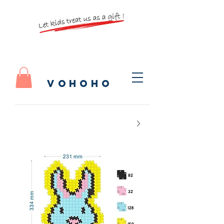
vohoho