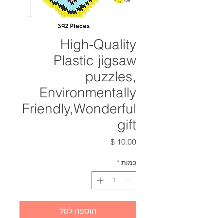
High-Quality
Plastic jigsaw
puzzles,
Environmentally
Friendly,Wonderful
gift
מחיר
*
כמות
הוספה לסל