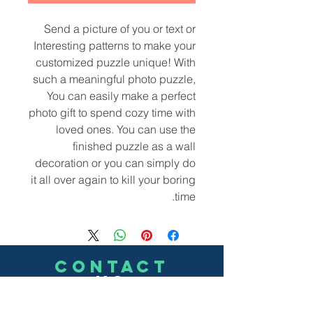
Send a picture of you or text or
Interesting patterns to make your
customized puzzle unique! With
such a meaningful photo puzzle,
You can easily make a perfect
photo gift to spend cozy time with
loved ones. You can use the
finished puzzle as a wall
decoration or you can simply do
it all over again to kill your boring
time.
CONTACT
US