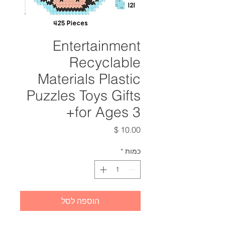
Entertainment
Recyclable
Materials Plastic
Puzzles Toys Gifts
for Ages 3+
מחיר
*
כמות
הוספה לסל