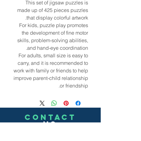
This set of jigsaw puzzles is
made up of 425 pieces puzzles
that display colorful artwork.
For kids, puzzle play promotes
the development of fine motor
skills, problem-solving abilities,
and hand-eye coordination.
For adults, small size is easy to
carry, and it is recommended to
work with family or friends to help
improve parent-child relationship
or friendship.
CONTACT
US