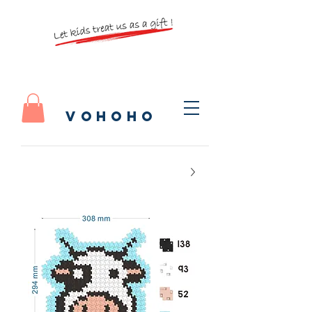
vohoho