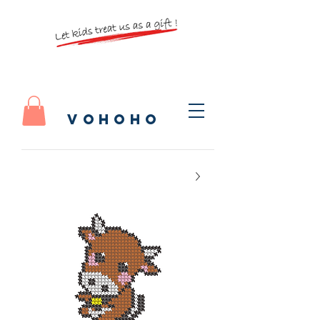
vohoho