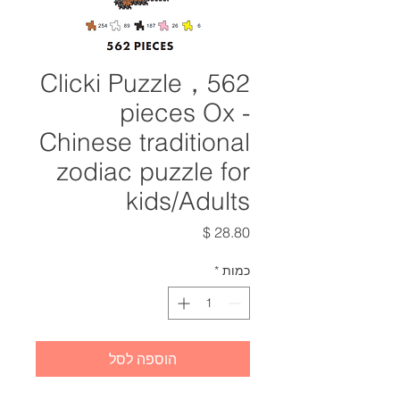
Clicki Puzzle，562
pieces Ox -
Chinese traditional
zodiac puzzle for
kids/Adults
מחיר
*
כמות
הוספה לסל