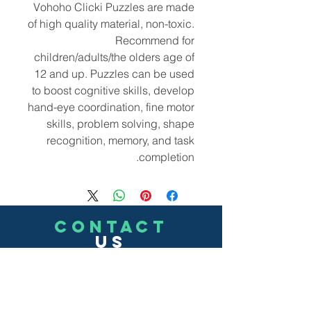
Vohoho Clicki Puzzles are made
of high quality material, non-toxic.
Recommend for
children/adults/the olders age of
12 and up. Puzzles can be used
to boost cognitive skills, develop
hand-eye coordination, fine motor
skills, problem solving, shape
recognition, memory, and task
completion.
CONTACT
US
(302)455-7278