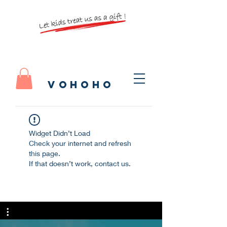
vohoho
Widget Didn’t Load
Check your internet and refresh
this page.
If that doesn’t work, contact us.