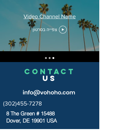
Video Channel Name
צפייה בסרטון
CONTACT
US
(302)455-7278
8 The Green # 15488
Dover, DE 19901 USA