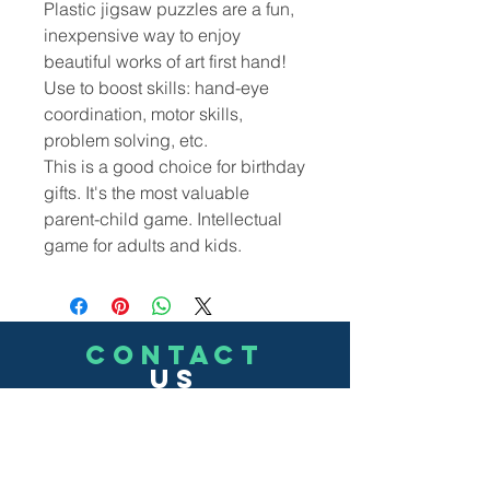
Plastic jigsaw puzzles are a fun,
inexpensive way to enjoy
beautiful works of art first hand!
Use to boost skills: hand-eye
coordination, motor skills,
problem solving, etc.
This is a good choice for birthday
gifts. It's the most valuable
parent-child game. Intellectual
game for adults and kids.
CONTACT
US
(302)455-7278