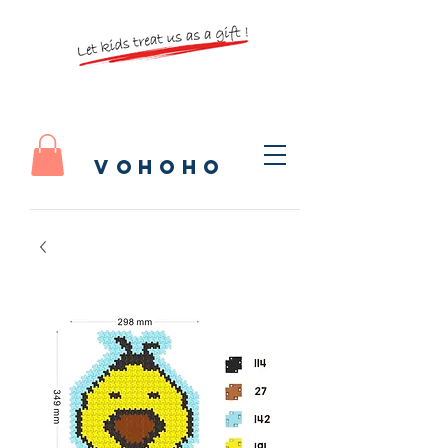
vohoho