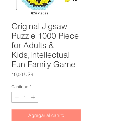
Original Jigsaw
Puzzle 1000 Piece
for Adults &
Kids,Intellectual
Fun Family Game
Precio
10,00 US$
Cantidad
*
Agregar al carrito