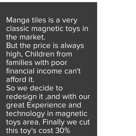
Manga tiles is a very
classic magnetic toys in
the market.
But the price is always
high, Children from
families with poor
financial income can't
afford it.
So we decide to
redesign it ,and with our
great Experience and
technology in magnetic
toys area. Finally we cut
this toy's cost 30%