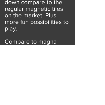
down compare to the
regular magnetic tiles
on the market. Plus
more fun possibilities to
play.
Compare to magna
tiles, playmags, picasso
tiles, Our price is
unbeatable!
We also
have options for 100pcs
magnetic tiles for less
than
10 USD!