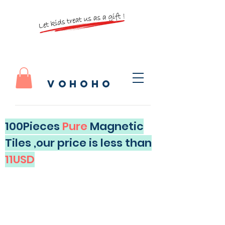
vohoho
100Pieces
Pure
Magnetic
Tiles ,our price is less than
11USD