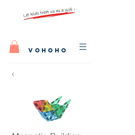
vohoho