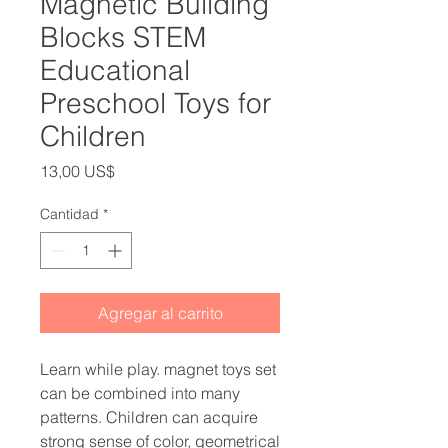
Magnetic Building
Blocks STEM
Educational
Preschool Toys for
Children
Precio
13,00 US$
Cantidad
*
Agregar al carrito
Learn while play. magnet toys set
can be combined into many
patterns. Children can acquire
strong sense of color, geometrical