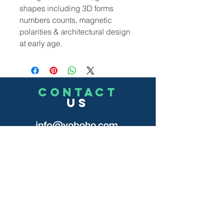
shapes including 3D forms
numbers counts, magnetic
polarities & architectural design
at early age.
CONTACT
US
(302)455-7278
8 The Green # 15488
Dover, DE 19901 USA
Submit