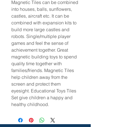
Magnetic Tiles can be combined
into houses, balls, sunflowers,
castles, aircraft etc. It can be
combined with expansion kits to
build more large castles and
robots. Single/multiple player
games and feel the sense of
achievement together. Great
magnetic building toys to spend
quality time together with
families/friends. Magnetic Tiles
help children away from the
screen and protect them
eyesight. Educational Toys Tiles
Set give children a happy and
healthy childhood.