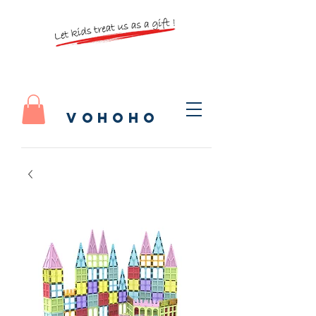
vohoho