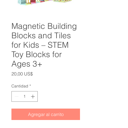
Magnetic Building
Blocks and Tiles
for Kids – STEM
Toy Blocks for
Ages 3+
Precio
20,00 US$
Cantidad
*
Agregar al carrito