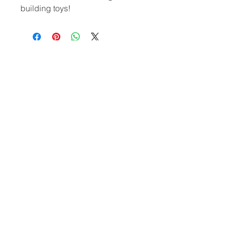
building toys!
CONTACT
US
(302)455-7278
8 The Green # 15488
Dover, DE 19901 USA
Submit
US
© 2020 by VOHOHO TOYS
Let’s chat