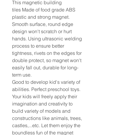
This magnetic building
tiles Made of food grade ABS
plastic and strong magnet.
Smooth surface, round edge
design won't scratch or hurt
hands. Using ultrasonic welding
process to ensure better
tightness, rivets on the edges for
double protect, so magnet won't
easily fall out, durable for long-
term use.
Good to develop kid's variety of
abilities. Perfect preschool toys.
Your kids will freely apply their
imagination and creativity to
build variety of models and
constructions like animals, trees,
castles,...etc. Let them enjoy the
boundless fun of the magnet