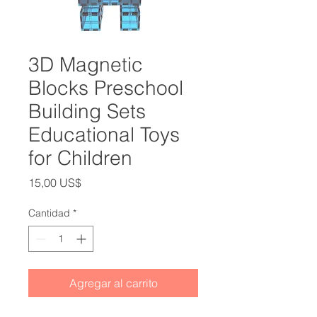
3D Magnetic
Blocks Preschool
Building Sets
Educational Toys
for Children
Precio
15,00 US$
Cantidad
*
Agregar al carrito