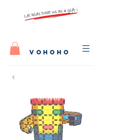
vohoho