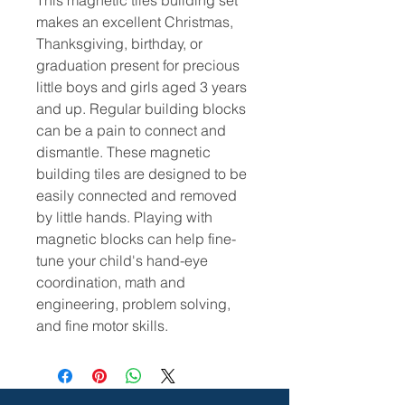
This magnetic tiles building set
makes an excellent Christmas,
Thanksgiving, birthday, or
graduation present for precious
little boys and girls aged 3 years
and up. Regular building blocks
can be a pain to connect and
dismantle. These magnetic
building tiles are designed to be
easily connected and removed
by little hands.
Playing with
magnetic blocks can help fine-
tune your child's hand-eye
coordination, math and
engineering, problem solving,
and fine motor skills.