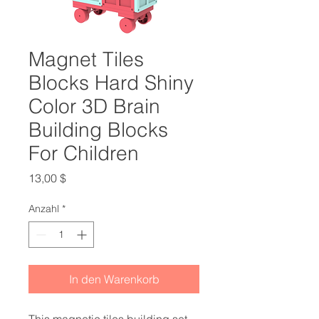
Magnet Tiles
Blocks Hard Shiny
Color 3D Brain
Building Blocks
For Children
Preis
13,00 $
Anzahl
*
In den Warenkorb