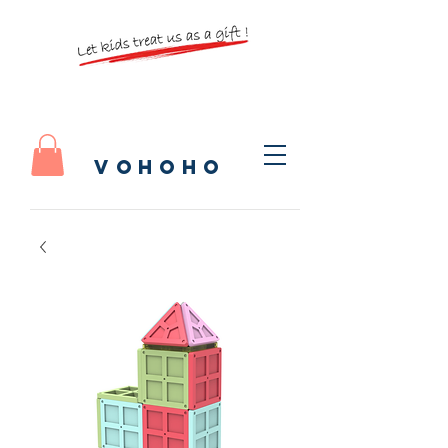
vohoho