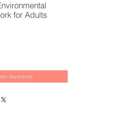
 Environmental
ork for Adults
 den Warenkorb