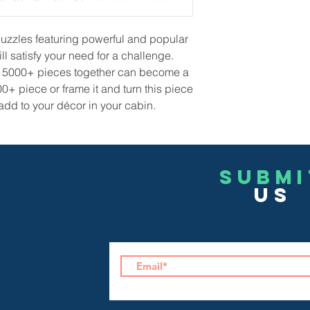
uzzles featuring powerful and popular
ll satisfy your need for a challenge.
lts 5000+ pieces together can become a
00+ piece or frame it and turn this piece
 add to your décor in your cabin.
Submi
US