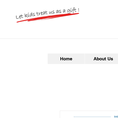
Home
About Us