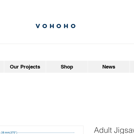
vohoho
Our Projects
Shop
News
Adult Jigsa