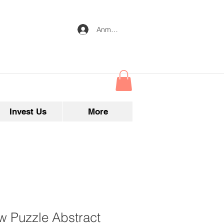
Anmelden
Invest Us
More
w Puzzle Abstract