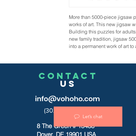
More than 5000-piece jigsaw p
works of art. This new jigsaw wi
Building this puzzles for adu
new family tradition, jigsaw 50
into a permanent work of art to
CONTACT
US
(302)455-7278
Let’s chat
8 The Green # 15488
Dover, DE 19901 USA