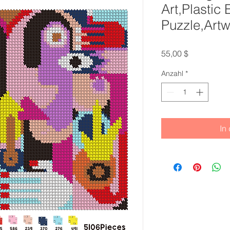
Art,Plastic
Puzzle,Artw
Preis
55,00 $
Anzahl
*
In