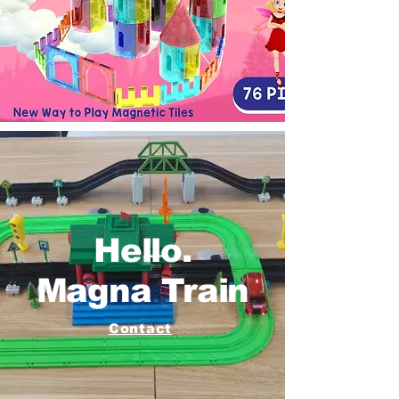
Hello.
Magna Train
Contact