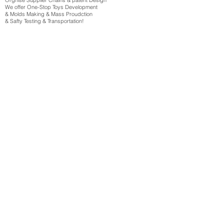
Orgnise Supplier Chains & patent Design
We offer One-Stop Toys Development
& Molds Making & Mass Proudction
& Safty Testing & Transportation!