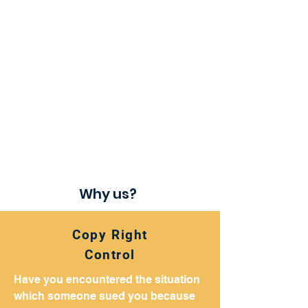
Why us​?
Copy Right
Control
Have you encountered the situation
which someone sued you because