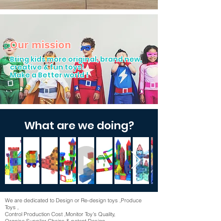
Our mission
Bring kids more original, brand new,
creative & fun toys!
Make a Better world !
What are we doing?
We are dedicated to Design or Re-design toys ,Produce
Toys ,
Control Production Cost ,Monitor Toy’s Quality,