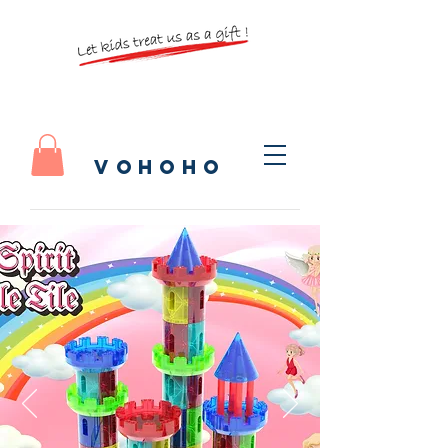
vohoho