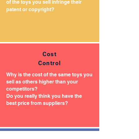
of the toys you sell infringe their
patent or copyright?
Cost
Control
Why is the cost of the same toys you
sell as others higher than your
competitors?
Do you really think you have the
best price from suppliers?