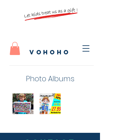
vohoho
Photo Albums