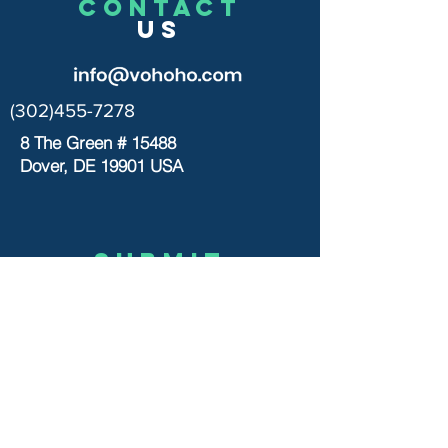
CONTACT
US
(302)455-7278
8 The Green # 15488
Dover, DE 19901 USA
Submit
US
© 2020 by VOHOHO TOYS
Let’s chat
>