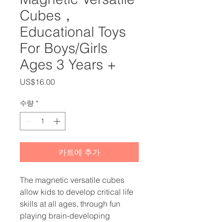
Cubes，
Educational Toys
For Boys/Girls
Ages 3 Years +
가
US$16.00
격
수량
*
카트에 추가
The magnetic versatile cubes
allow kids to develop critical life
skills at all ages, through fun
playing brain-developing