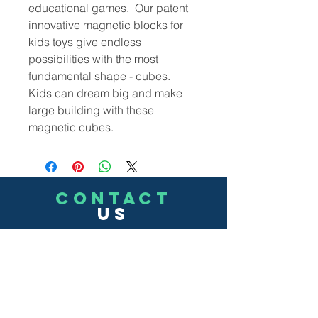
educational games. Our patent
innovative magnetic blocks for
kids toys give endless
possibilities with the most
fundamental shape - cubes.
Kids can dream big and make
large building with these
magnetic cubes.
CONTACT
US
(302)455-7278
8 The Green # 15488
Dover, DE 19901 USA