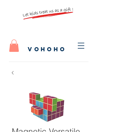
vohoho
Magnetic Versatile