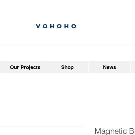
vohoho
Our Projects
Shop
News
Magnetic B