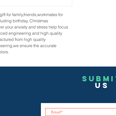
gift for family,friends,workmates for
luding birthday, Christmas
r your anxiety and stress help focus
ced engineering and high quality
ctured from high quality
eering,we ensure the accurate
lors.
Submi
US