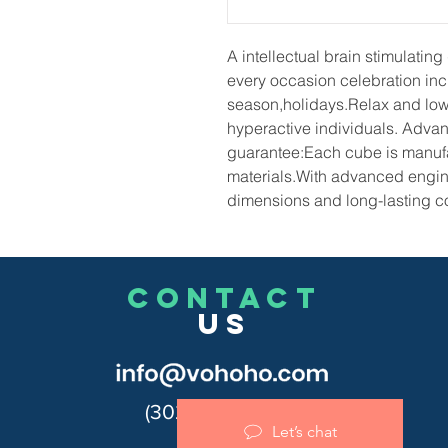
A intellectual brain stimulating 
every occasion celebration inc
season,holidays.Relax and lowe
hyperactive individuals.
Advan
guarantee:Each cube is manufa
materials.With advanced engin
dimensions and long-lasting co
CONTACT
US
(302)455-7278
Let’s chat