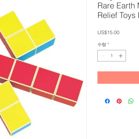
Rare Earth
Relief Toy
가
US$15.00
격
수량
*