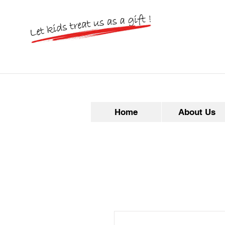
Home
About Us