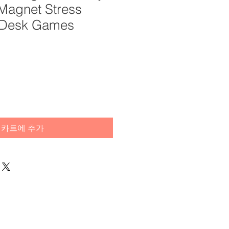
 Magnet Stress
s Desk Games
카트에 추가