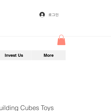
로그인
Invest Us
More
uilding Cubes Toys