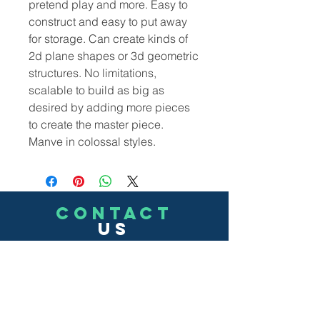
pretend play and more. Easy to
construct and easy to put away
for storage. Can create kinds of
2d plane shapes or 3d geometric
structures. No limitations,
scalable to build as big as
desired by adding more pieces
to create the master piece.
Manve in colossal styles.
CONTACT
US
(302)455-7278
8 The Green # 15488