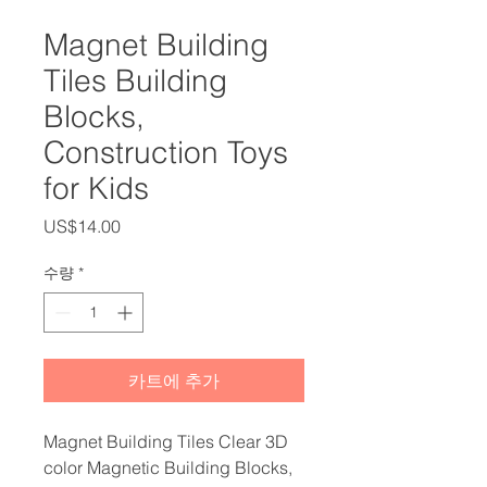
Magnet Building
Tiles Building
Blocks,
Construction Toys
for Kids
가
US$14.00
격
수량
*
카트에 추가
Magnet Building Tiles Clear 3D
color Magnetic Building Blocks,