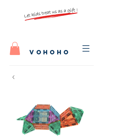
vohoho