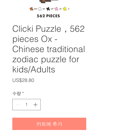
Clicki Puzzle，562
pieces Ox -
Chinese traditional
zodiac puzzle for
kids/Adults
가
US$28.80
격
수량
*
카트에 추가