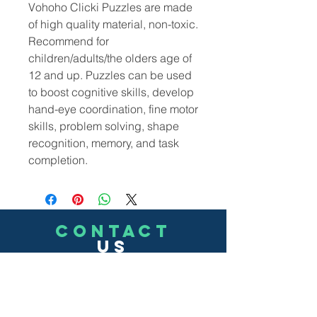
Vohoho Clicki Puzzles are made
of high quality material, non-toxic.
Recommend for
children/adults/the olders age of
12 and up. Puzzles can be used
to boost cognitive skills, develop
hand-eye coordination, fine motor
skills, problem solving, shape
recognition, memory, and task
completion.
CONTACT
US
(302)455-7278