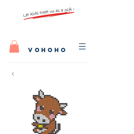
vohoho