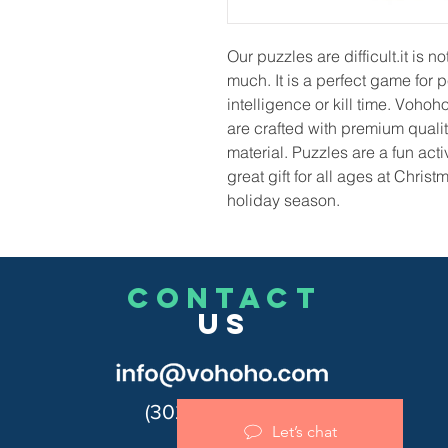
Our puzzles are difficult.it is 
much. It is a perfect game for 
intelligence or kill time. Vohoh
are crafted with premium qualit
material. Puzzles are a fun act
great gift for all ages at Chris
holiday season.
CONTACT
US
(302)455-7278
Let’s chat