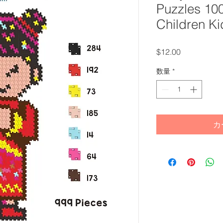
Puzzles 100
Children Ki
価
$12.00
格
数量
*
カ