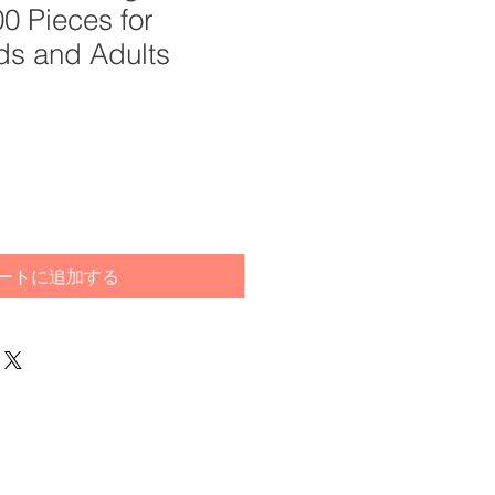
0 Pieces for
ds and Adults
ートに追加する