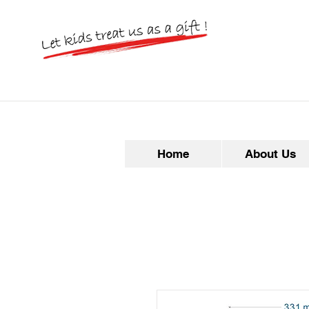
Home
About Us