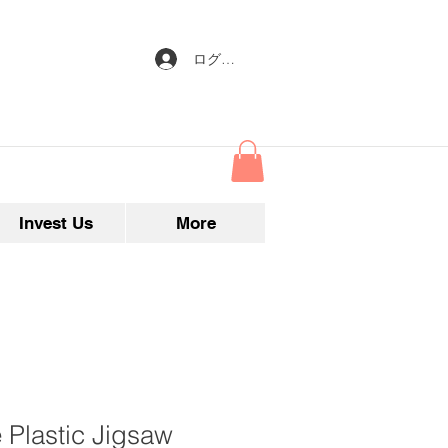
ログイン
Invest Us
More
 Plastic Jigsaw