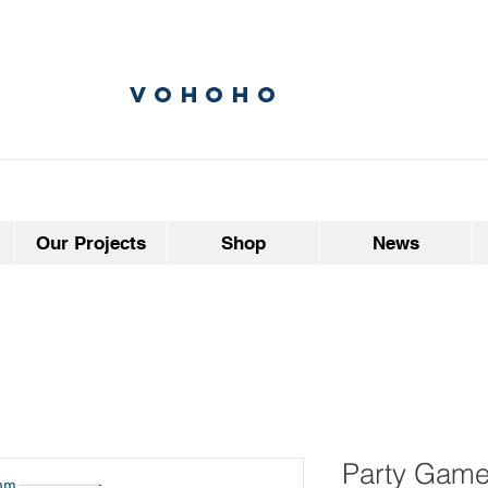
vohoho
Our Projects
Shop
News
Party Game