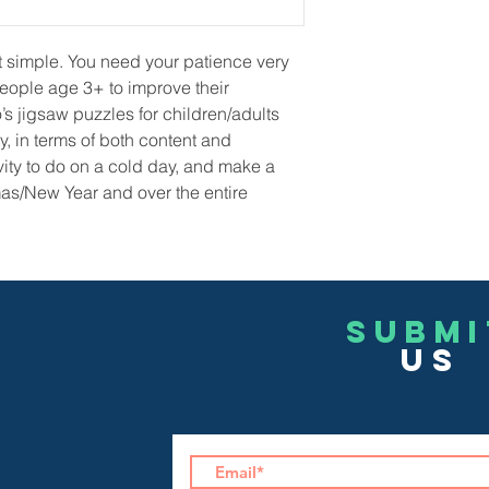
not simple. You need your patience very
people age 3+ to improve their
o’s jigsaw puzzles for children/adults
y, in terms of both content and
ivity to do on a cold day, and make a
tmas/New Year and over the entire
Submi
US