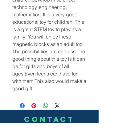
technology, engineering,
mathematics. It is a very good
educational toy for children. This
is a great STEM toy to play as a
family! You will enjoy these
magnetic blocks as an adult too.
The possibilities are endless.The
good thing about this toy is it can
be for girls and boys of all
ages.Even teens can have fun
with them.This also would make a
good gift!
CONTACT
US