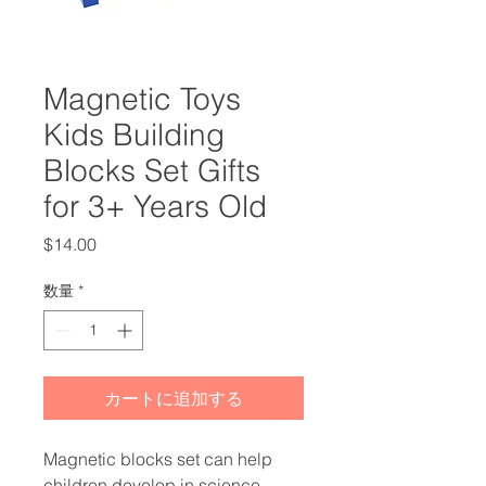
Magnetic Toys
Kids Building
Blocks Set Gifts
for 3+ Years Old
価
$14.00
格
数量
*
カートに追加する
Magnetic blocks set can help
children develop in science,