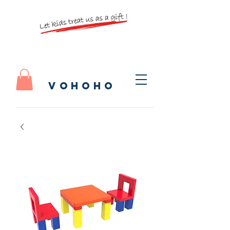
vohoho