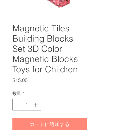
Magnetic Tiles
Building Blocks
Set 3D Color
Magnetic Blocks
Toys for Children
価
$15.00
格
数量
*
カートに追加する