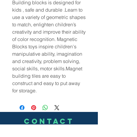
Building blocks is designed for
kids , safe and durable .Learn to
use a variety of geometric shapes
to match, enlighten children’s
creativity and improve their ability
of color recognition.
Magnetic
Blocks toys inspire children's
manipulative ability, imagination
and creativity, problem solving,
social skills, motor skills.Magnet
building tiles are easy to
construct and easy to put away
for storage.
CONTACT
US