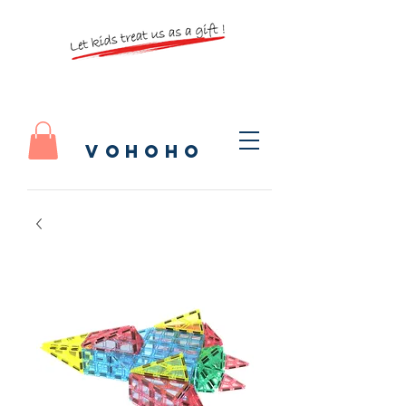
vohoho