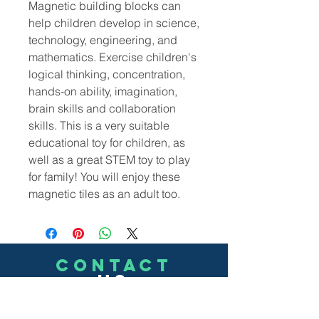
M
agnetic building blocks can
help children develop in science,
technology, engineering, and
mathematics. Exercise children's
logical thinking, concentration,
hands-on ability, imagination,
brain skills and collaboration
skills. This is a very suitable
educational toy for children, as
well as a great STEM toy to play
for family! You will enjoy these
magnetic tiles as an adult too.
CONTACT
US