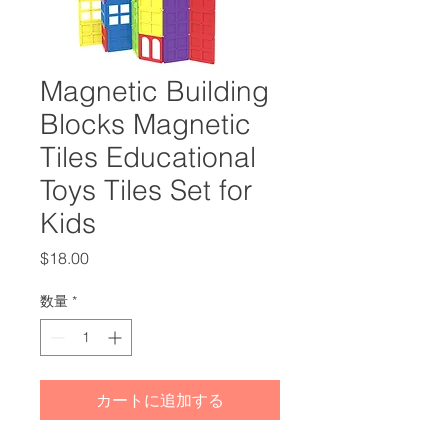
Magnetic Building
Blocks Magnetic
Tiles Educational
Toys Tiles Set for
Kids
価
$18.00
格
数量
*
カートに追加する