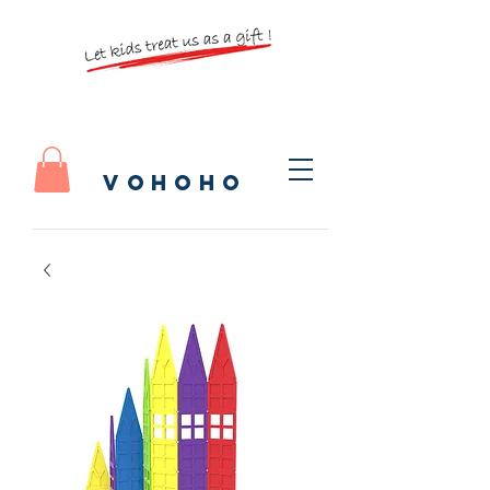
vohoho