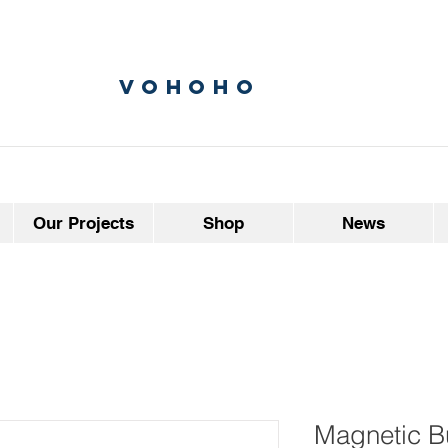
vohoho
Our Projects
Shop
News
Magnetic Bu