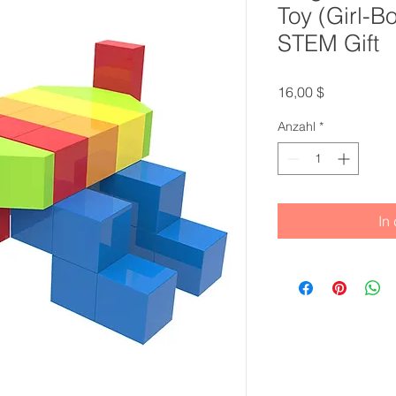
Toy (Girl-B
STEM Gift
Preis
16,00 $
Anzahl
*
In