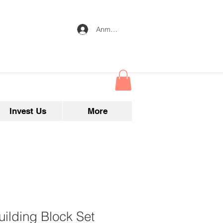
Anmelden
Invest Us
More
ilding Block Set