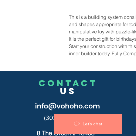
This
is a building system consi
and shapes appropriate for todd
manipulative toy with puzzle-lik
It
is the perfect gift for birthd
Start your construction with th
inner builder today. Fully Comp
CONTACT
US
(302)455-7278
Let’s chat
8 The Green # 15488