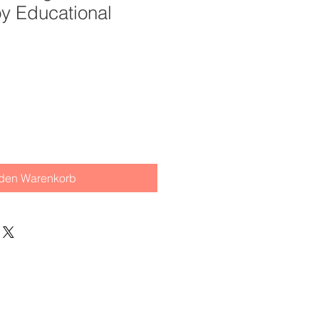
oy Educational
 den Warenkorb