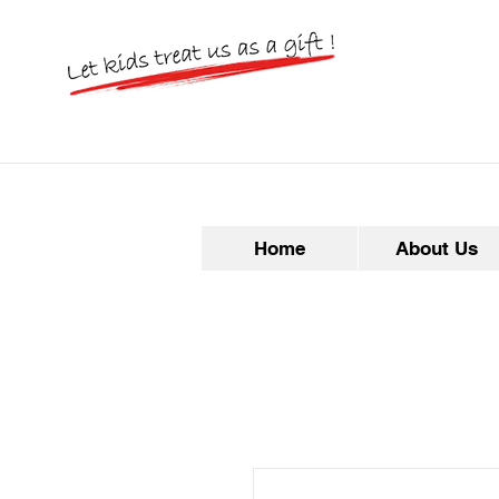
Home
About Us