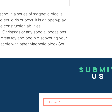
sting in a series of magnetic blocks
lers, girls or boys. It is an open-play
e construction abilities.
ays, Christmas or any special occasions.
is great toy and begin discovering your
atible with other Magnetic block Set.
Submi
US