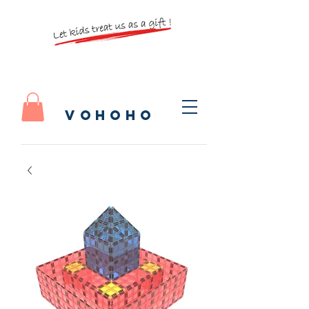
vohoho