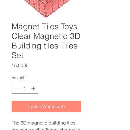
Magnet Tiles Toys
Clear Magnetic 3D
Building tiles Tiles
Set
Preis
15,00 $
Anzahl
*
In den Warenkorb
The 3D magnetic building tiles
are come with different shapes to