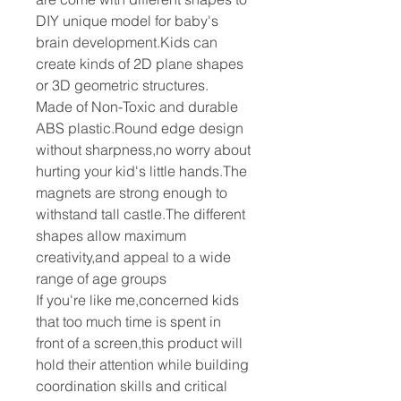
DIY unique model for baby's
brain development.Kids can
create kinds of 2D plane shapes
or 3D geometric structures.
Made of Non-Toxic and durable
ABS plastic.Round edge design
without sharpness,no worry about
hurting your kid's little hands.The
magnets are strong enough to
withstand tall castle.The different
shapes allow maximum
creativity,and appeal to a wide
range of age groups
If you're like me,concerned kids
that too much time is spent in
front of a screen,this product will
hold their attention while building
coordination skills and critical