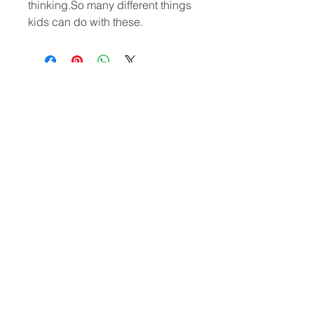
thinking.So many different things
kids can do with these.
CONTACT
US
(302)455-7278
8 The Green # 15488
Dover, DE 19901 USA
Submit
US
© 2020 by VOHOHO TOYS